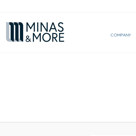
COMPANY