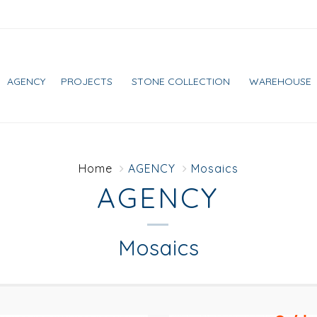
AGENCY
PROJECTS
STONE COLLECTION
WAREHOUSE
Home
AGENCY
Mosaics
AGENCY
Mosaics