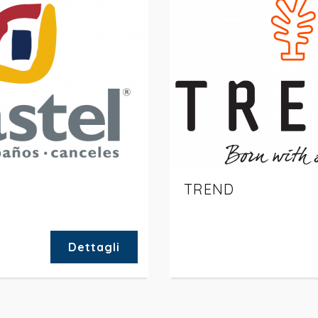
TREND
Dettagli