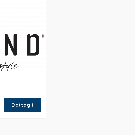
Dettagli