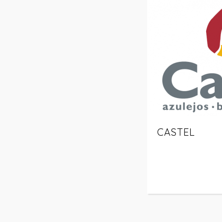
CASTEL