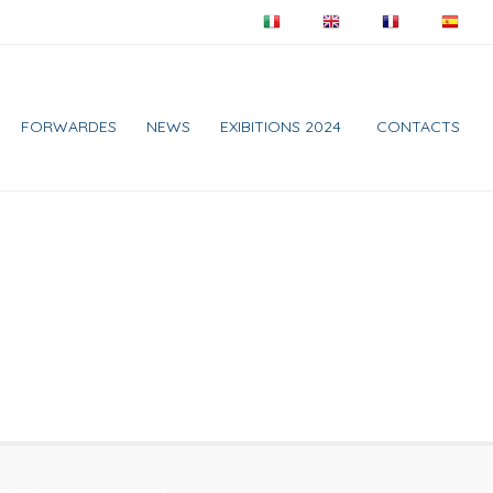
FORWARDES
NEWS
EXIBITIONS 2024
CONTACTS